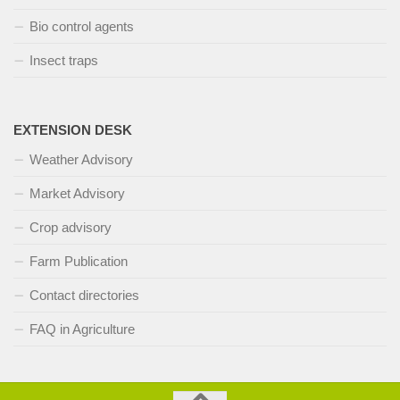
Bio control agents
Insect traps
EXTENSION DESK
Weather Advisory
Market Advisory
Crop advisory
Farm Publication
Contact directories
FAQ in Agriculture