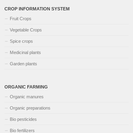
CROP INFORMATION SYSTEM
Fruit Crops
Vegetable Crops
Spice crops
Medicinal plants
Garden plants
ORGANIC FARMING
Organic manures
Organic preparations
Bio pesticides
Bio fertilizers