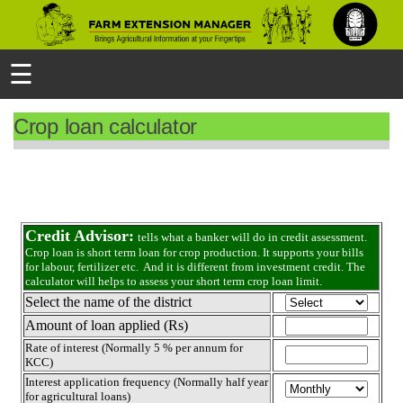
☰
Crop loan calculator