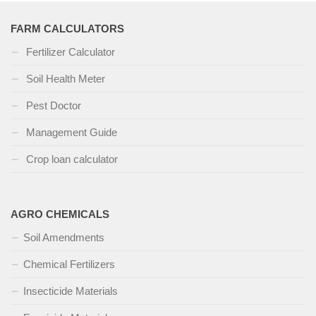
FARM CALCULATORS
Fertilizer Calculator
Soil Health Meter
Pest Doctor
Management Guide
Crop loan calculator
AGRO CHEMICALS
Soil Amendments
Chemical Fertilizers
Insecticide Materials