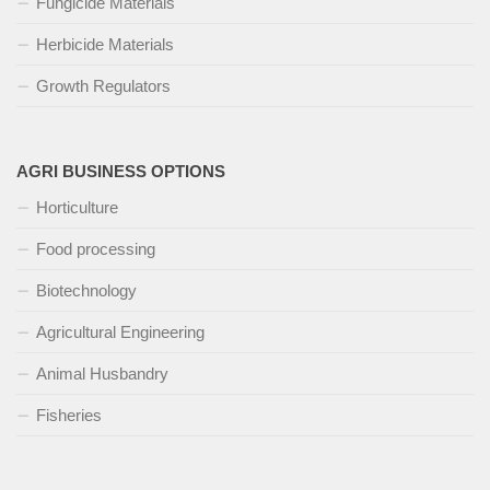
Fungicide Materials
Herbicide Materials
Growth Regulators
AGRI BUSINESS OPTIONS
Horticulture
Food processing
Biotechnology
Agricultural Engineering
Animal Husbandry
Fisheries