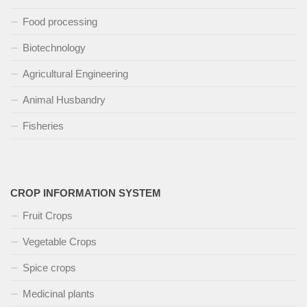
Food processing
Biotechnology
Agricultural Engineering
Animal Husbandry
Fisheries
CROP INFORMATION SYSTEM
Fruit Crops
Vegetable Crops
Spice crops
Medicinal plants