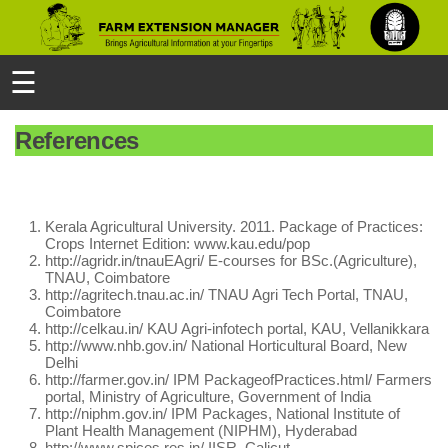
☰
References
Kerala Agricultural University. 2011. Package of Practices:
Crops Internet Edition: www.kau.edu/pop
http://agridr.in/tnauEAgri/ E-courses for BSc.(Agriculture),
TNAU, Coimbatore
http://agritech.tnau.ac.in/ TNAU Agri Tech Portal, TNAU,
Coimbatore
http://celkau.in/ KAU Agri-infotech portal, KAU, Vellanikkara
http://www.nhb.gov.in/ National Horticultural Board, New
Delhi
http://farmer.gov.in/ IPM PackageofPractices.html/ Farmers
portal, Ministry of Agriculture, Government of India
http://niphm.gov.in/ IPM Packages, National Institute of
Plant Health Management (NIPHM), Hyderabad
http://www.spices.res.in/ IISR, Calicut