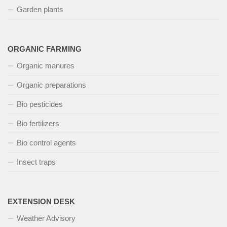
Garden plants
ORGANIC FARMING
Organic manures
Organic preparations
Bio pesticides
Bio fertilizers
Bio control agents
Insect traps
EXTENSION DESK
Weather Advisory