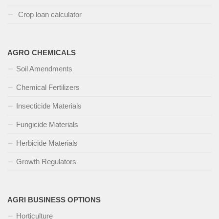
Crop loan calculator
AGRO CHEMICALS
Soil Amendments
Chemical Fertilizers
Insecticide Materials
Fungicide Materials
Herbicide Materials
Growth Regulators
AGRI BUSINESS OPTIONS
Horticulture