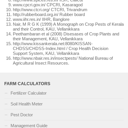
www.cpcri.gov.in/ CPCRI, Kasaragod
http://www.ctcri.org/ CTCRI, Trivandrum
http://rubberboard.org.in/ Rubber board
www.iihr.res.in/ IIHR, Banglore
Nair, M R G K (1999) A Monograph on Crop Pests of Kerala
and their Control, KAU, Vellanikkara
Peethambaran et al (2008) Disesases of Crop Plants and
their Management, KAU, Vellanikkara
http://www.kissankerala.net:8080/KISSAN-
CHDSS/CHDSS-Index.html / Crop Health Decision
Support System, KAU, Vellanikkara
http://www.nbair.res.in/insectpests/ National Bureau of
Agricultural Insect Resources.
FARM CALCULATORS
Fertilizer Calculator
Soil Health Meter
Pest Doctor
Management Guide