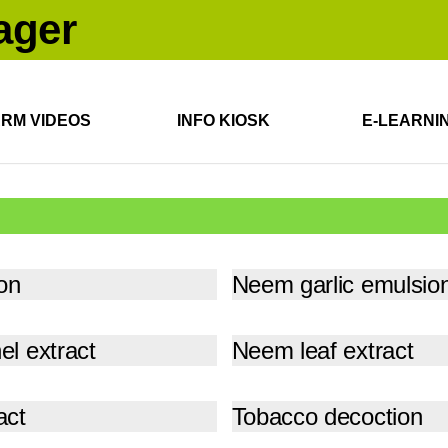
ARM VIDEOS
INFO KIOSK
E-LEARNI
on
Neem garlic emulsio
l extract
Neem leaf extract
act
Tobacco decoction