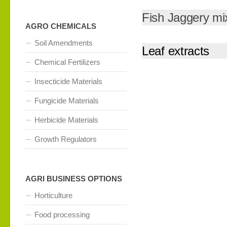
Fish Jaggery mi
AGRO CHEMICALS
Soil Amendments
Leaf extracts
Chemical Fertilizers
Insecticide Materials
Fungicide Materials
Herbicide Materials
Growth Regulators
AGRI BUSINESS OPTIONS
Horticulture
Food processing