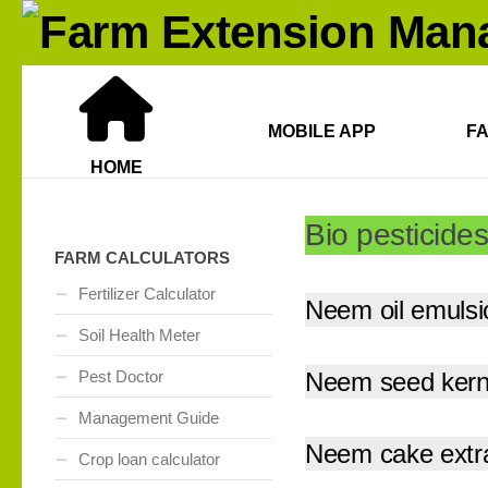
MOBILE APP
F
HOME
Bio pesticides
FARM CALCULATORS
Fertilizer Calculator
Neem oil emulsi
Soil Health Meter
Pest Doctor
Neem seed kerne
Management Guide
Neem cake extr
Crop loan calculator