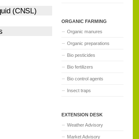
quid (CNSL)
ORGANIC FARMING
s
Organic manures
Organic preparations
Bio pesticides
Bio fertilizers
Bio control agents
Insect traps
EXTENSION DESK
Weather Advisory
Market Advisory