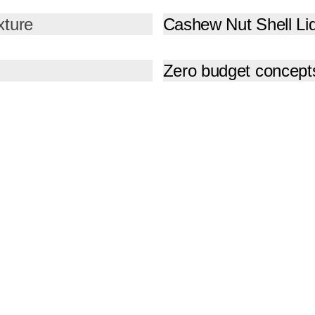
xture
Cashew Nut Shell Li
Zero budget concept