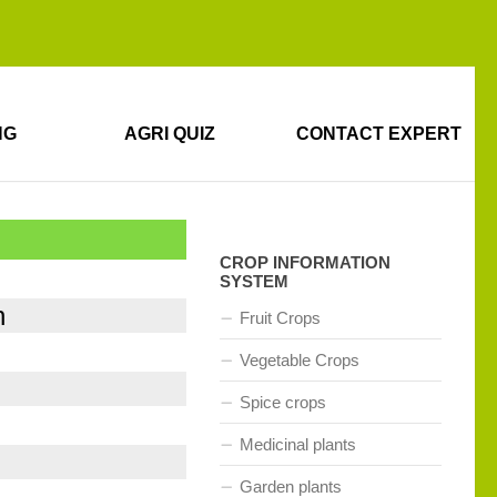
NG
AGRI QUIZ
CONTACT EXPERT
CROP INFORMATION
SYSTEM
n
Fruit Crops
Vegetable Crops
Spice crops
Medicinal plants
Garden plants