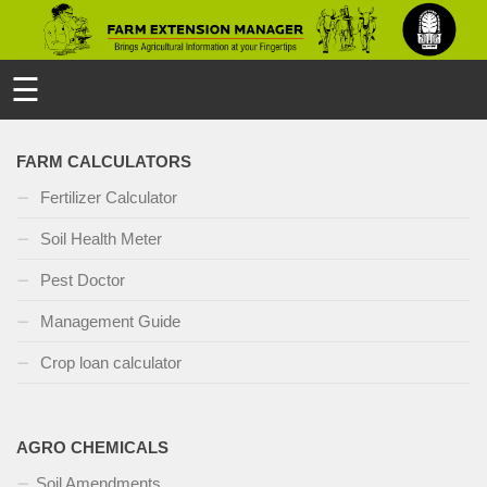
☰
FARM CALCULATORS
Fertilizer Calculator
Soil Health Meter
Pest Doctor
Management Guide
Crop loan calculator
AGRO CHEMICALS
Soil Amendments