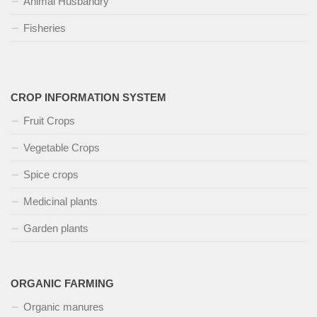
Animal Husbandry
Fisheries
CROP INFORMATION SYSTEM
Fruit Crops
Vegetable Crops
Spice crops
Medicinal plants
Garden plants
ORGANIC FARMING
Organic manures