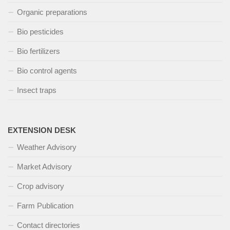
Organic preparations
Bio pesticides
Bio fertilizers
Bio control agents
Insect traps
EXTENSION DESK
Weather Advisory
Market Advisory
Crop advisory
Farm Publication
Contact directories