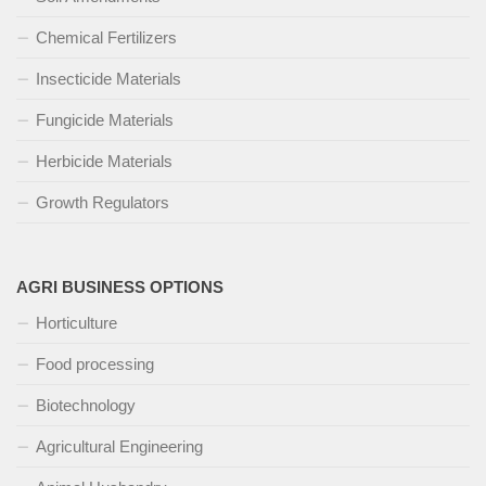
Chemical Fertilizers
Insecticide Materials
Fungicide Materials
Herbicide Materials
Growth Regulators
AGRI BUSINESS OPTIONS
Horticulture
Food processing
Biotechnology
Agricultural Engineering