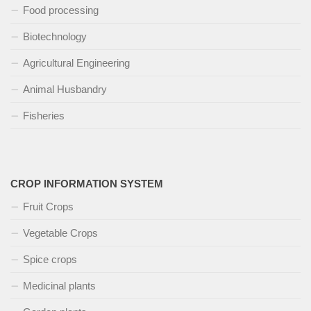
Food processing
Biotechnology
Agricultural Engineering
Animal Husbandry
Fisheries
CROP INFORMATION SYSTEM
Fruit Crops
Vegetable Crops
Spice crops
Medicinal plants