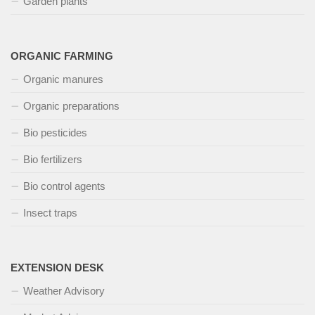
Garden plants
ORGANIC FARMING
Organic manures
Organic preparations
Bio pesticides
Bio fertilizers
Bio control agents
Insect traps
EXTENSION DESK
Weather Advisory