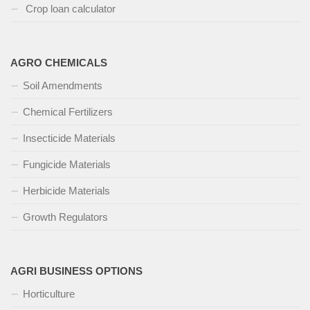
Crop loan calculator
AGRO CHEMICALS
Soil Amendments
Chemical Fertilizers
Insecticide Materials
Fungicide Materials
Herbicide Materials
Growth Regulators
AGRI BUSINESS OPTIONS
Horticulture