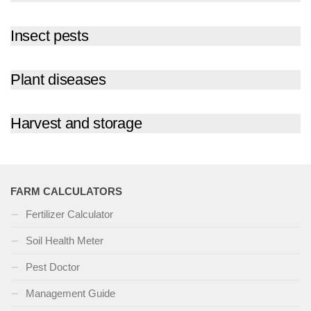
Insect pests
Plant diseases
Harvest and storage
FARM CALCULATORS
Fertilizer Calculator
Soil Health Meter
Pest Doctor
Management Guide