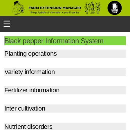
☰
Black pepper Information System
Planting operations
Variety information
Fertilizer information
Inter cultivation
Nutrient disorders