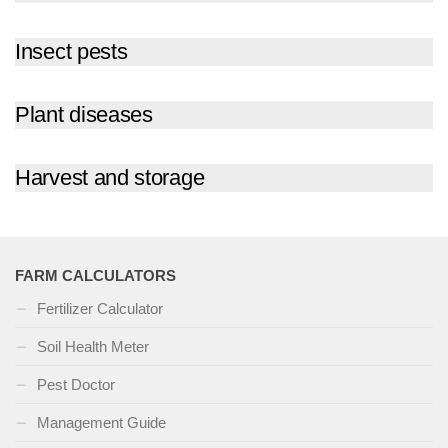
Insect pests
Plant diseases
Harvest and storage
FARM CALCULATORS
Fertilizer Calculator
Soil Health Meter
Pest Doctor
Management Guide