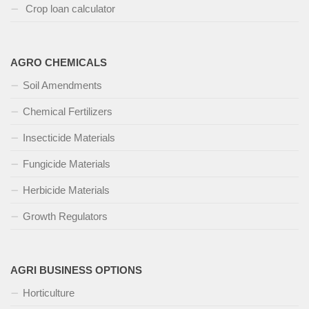
Crop loan calculator
AGRO CHEMICALS
Soil Amendments
Chemical Fertilizers
Insecticide Materials
Fungicide Materials
Herbicide Materials
Growth Regulators
AGRI BUSINESS OPTIONS
Horticulture