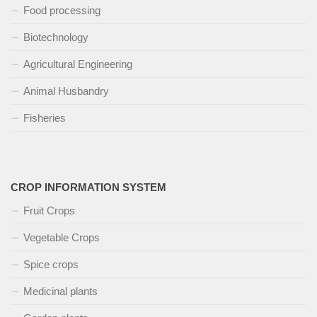
Food processing
Biotechnology
Agricultural Engineering
Animal Husbandry
Fisheries
CROP INFORMATION SYSTEM
Fruit Crops
Vegetable Crops
Spice crops
Medicinal plants