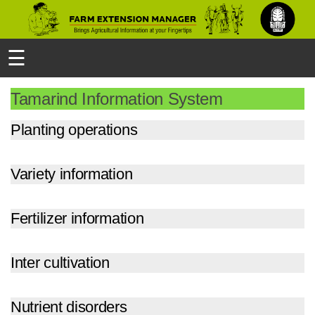
☰
Tamarind Information System
Planting operations
Variety information
Fertilizer information
Inter cultivation
Nutrient disorders